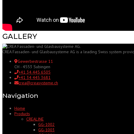
GALLERY
CREA Fassaden- und Glasbausysteme AG is a leading Swiss system provider f
Gewerbestrasse 11
CH - 4553 Subingen
+41 34 445 6505
+41 34 445 3681
crea@creasysteme.ch
Navigation
Home
Products
CREALINE
GG‑1002
GG‑1003