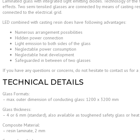
Laminated glass with integrated light emitting diodes. Technology of the f
effects. Two semi tensiled glasses are connected by means of casting re
connected to the electrical grid.
LED combined with casting resin does have following advantages:
Numerous arrangement possibilities
Hidden power connection
Light emission to both sides of the glass
Neglectable power consumption
Neglectable heat development
Safeguarded in between of two glasses
If you have any questions or concerns, do not hesitate to contact us for a
TECHNICAL DETAILS
Glass Formats:
– max. outer dimension of conducting glass: 1200 x 3200 mm
Glass thickness:
– 4 or 6 mm (standard), also available as toughened safety glass or hea
Composite Material:
– resin laminate, 2 mm