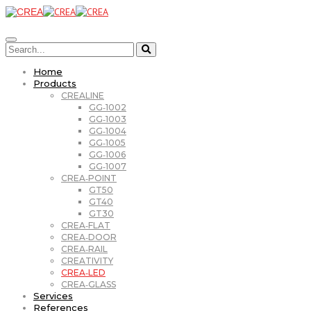
Home
Products
CREALINE
GG‑1002
GG‑1003
GG‑1004
GG‑1005
GG‑1006
GG‑1007
CREA‑POINT
GT50
GT40
GT30
CREA‑FLAT
CREA‑DOOR
CREA‑RAIL
CREATIVITY
CREA‑LED
CREA‑GLASS
Services
References