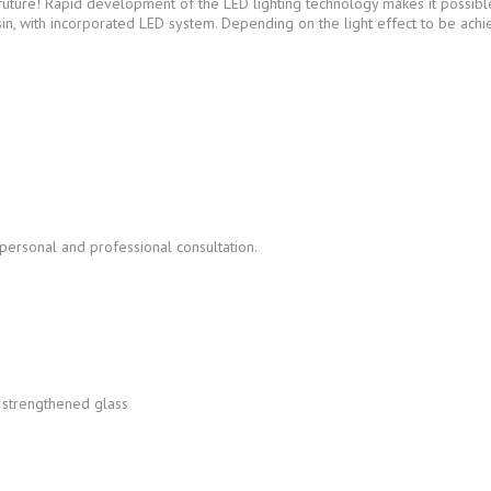
uture! Rapid development of the LED lighting technology makes it possible t
sin, with incorporated LED system. Depending on the light effect to be ac
 personal and professional consultation.
t strengthened glass