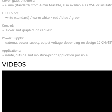
Cover glass thickness:
– 6 mm (standard), from 4 mm feasible, also available as VSG or insulati
LED Colors:
– white (standard) / warm white / red / blue / green
Control:
– Ticker and graphics on request
Power Supply:
– external power supply, output voltage depending on design 12/24/4
Applications:
– inside, outside and moisture-proof application possible
VIDEOS