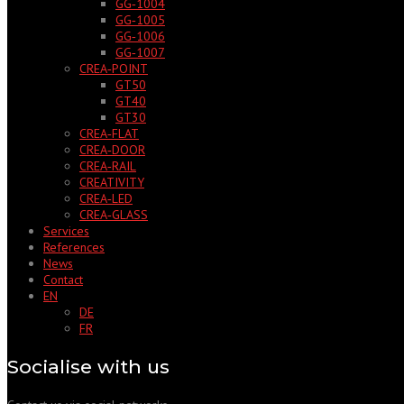
GG‑1004
GG‑1005
GG‑1006
GG‑1007
CREA‑POINT
GT50
GT40
GT30
CREA‑FLAT
CREA‑DOOR
CREA‑RAIL
CREATIVITY
CREA‑LED
CREA‑GLASS
Services
References
News
Contact
EN
DE
FR
Socialise with us