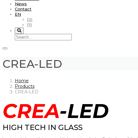
News
Contact
EN
DE
FR
CREA-LED
Home
Products
CREA-LED
CREA
-LED
HIGH TECH IN GLASS