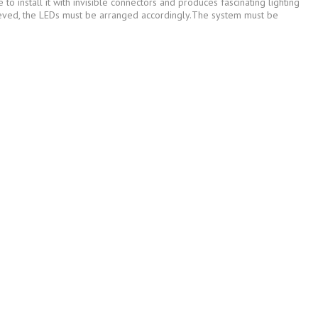
o install it with invisible connectors and produces fascinating lighting
hieved, the LEDs must be arranged accordingly.The system must be