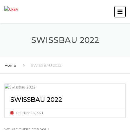
SWISSBAU 2022
Home
SWISSBAU 2022
SWISSBAU 2022
DECEMBER 9, 2021
WE ARE THERE FOR YOU!