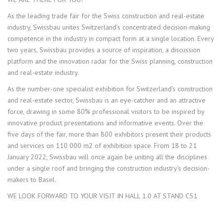
As the leading trade fair for the Swiss construction and real-estate
industry, Swissbau unites Switzerland’s concentrated decision-making
competence in the industry in compact form at a single location. Every
two years, Swissbau provides a source of inspiration, a discussion
platform and the innovation radar for the Swiss planning, construction
and real-estate industry.
As the number-one specialist exhibition for Switzerland’s construction
and real-estate sector, Swissbau is an eye-catcher and an attractive
force, drawing in some 80% professional visitors to be inspired by
innovative product presentations and informative events. Over the
five days of the fair, more than 800 exhibitors present their products
and services on 110 000 m2 of exhibition space. From 18 to 21
January 2022, Swissbau will once again be uniting all the disciplines
under a single roof and bringing the construction industry’s decision-
makers to Basel.
WE LOOK FORWARD TO YOUR VISIT IN HALL 1.0 AT STAND C51