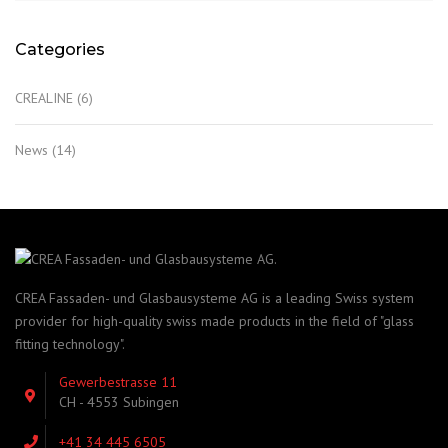
Categories
CREALINE
(6)
News
(14)
CREA Fassaden- und Glasbausysteme AG is a leading Swiss system
provider for high-quality swiss made products in the field of "glass
fitting technology".
Gewerbestrasse 11
CH - 4553 Subingen
+41 34 445 6505