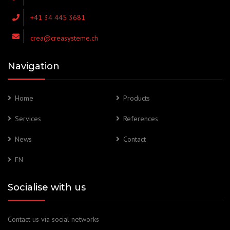
+41 34 445 3681
crea@creasysteme.ch
Navigation
Home
Products
Services
References
News
Contact
EN
Socialise with us
Contact us via social networks