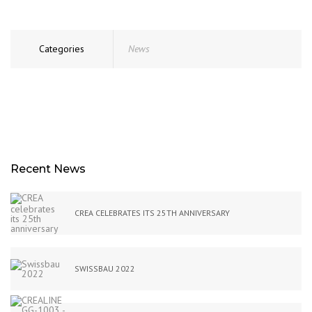
Categories
News
Recent News
CREA CELEBRATES ITS 25TH ANNIVERSARY
SWISSBAU 2022