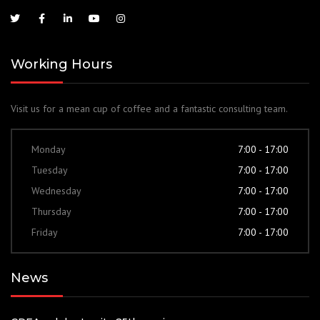
Working Hours
Visit us for a mean cup of coffee and a fantastic consulting team.
Monday
7:00 - 17:00
Tuesday
7:00 - 17:00
Wednesday
7:00 - 17:00
Thursday
7:00 - 17:00
Friday
7:00 - 17:00
News