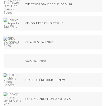
THE TOWER OPALE OF CHÊNE-BOURG
GENEVA AIRPORT – EAST WING
CREA SWISSBAU 2020
SWISSBAU 2020
OPALE – CHÊNE-BOURG, GENEVA
HOCKEY STADIUM LONZA ARENA VISP