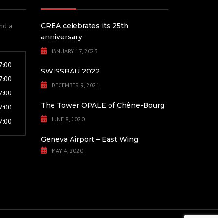
and a
CREA celebrates its 25th
anniversary
JANUARY 17, 2023
17:00
SWISSBAU 2022
17:00
DECEMBER 9, 2021
17:00
The Tower OPALE of Chêne-Bourg
17:00
JUNE 8, 2020
17:00
Geneva Airport – East Wing
MAY 4, 2020