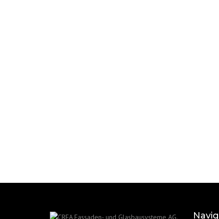
Navig