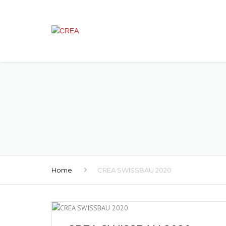
Home
CREA SWISSBAU 2020