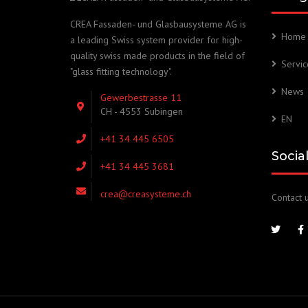
CREA Fassaden- und Glasbausysteme AG is
Home
a leading Swiss system provider for high-
quality swiss made products in the field of
Servic
"glass fitting technology".
News
Gewerbestrasse 11
CH - 4553 Subingen
EN
+41 34 445 6505
Socia
+41 34 445 3681
crea@creasysteme.ch
Contact u