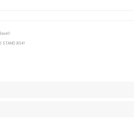
CREA‑GLASS
Basel!
1.0 STAND B54!