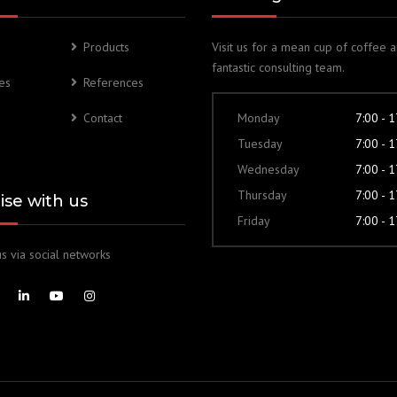
Products
Visit us for a mean cup of coffee 
fantastic consulting team.
es
References
Contact
Monday
7:00 - 
Tuesday
7:00 - 
Wednesday
7:00 - 
Thursday
7:00 - 
lise with us
Friday
7:00 - 
s via social networks