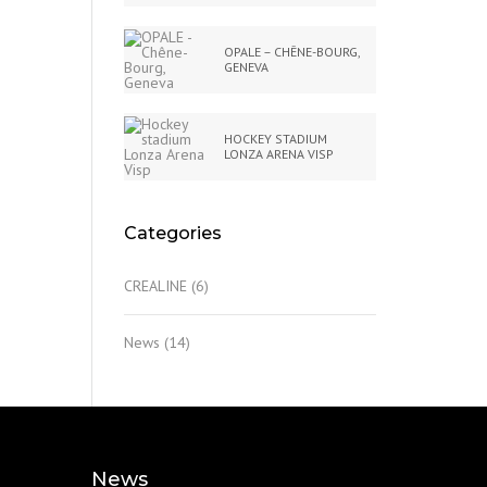
OPALE – CHÊNE-BOURG,
GENEVA
HOCKEY STADIUM
LONZA ARENA VISP
Categories
CREALINE
(6)
News
(14)
News