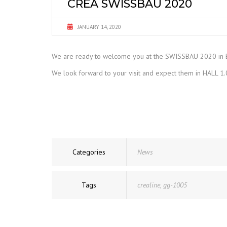
CREA SWISSBAU 2020
JANUARY 14, 2020
We are ready to welcome you at the SWISSBAU 2020 in 
We look forward to your visit and expect them in HALL 
Categories
News
Tags
crealine
,
gg-1005