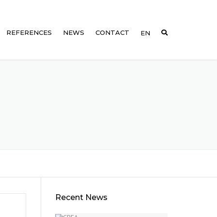
REFERENCES
NEWS
CONTACT
EN
DE
1002
FR
1003
0
1004
0
005
0
1006
1007
Recent News