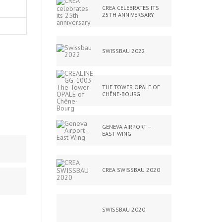
CREA CELEBRATES ITS
25TH ANNIVERSARY
SWISSBAU 2022
THE TOWER OPALE OF
CHÊNE-BOURG
GENEVA AIRPORT –
EAST WING
CREA SWISSBAU 2020
SWISSBAU 2020