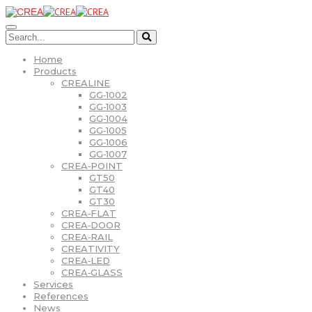
Home
Products
CREALINE
GG‑1002
GG‑1003
GG‑1004
GG‑1005
GG‑1006
GG‑1007
CREA‑POINT
GT50
GT40
GT30
CREA‑FLAT
CREA‑DOOR
CREA‑RAIL
CREATIVITY
CREA‑LED
CREA‑GLASS
Services
References
News