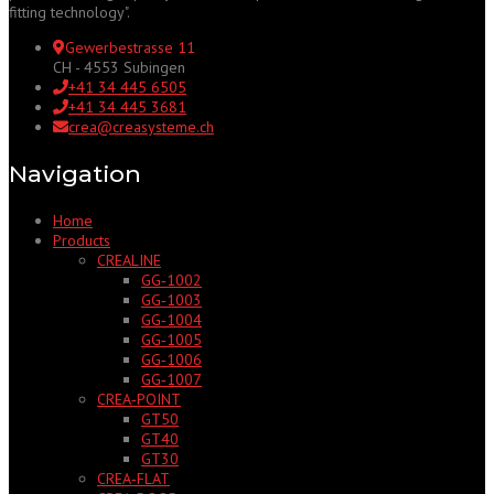
fitting technology".
Gewerbestrasse 11
CH - 4553 Subingen
+41 34 445 6505
+41 34 445 3681
crea@creasysteme.ch
Navigation
Home
Products
CREALINE
GG‑1002
GG‑1003
GG‑1004
GG‑1005
GG‑1006
GG‑1007
CREA‑POINT
GT50
GT40
GT30
CREA‑FLAT