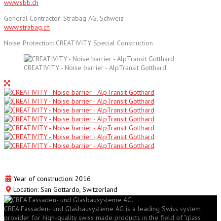
www.sbb.ch
General Contractor: Strabag AG, Schweiz
www.strabag.ch
Noise Protection: CREATIVITY Special Construction
CREATIVITY - Noise barrier - AlpTransit Gotthard
Year of construction: 2016
Location: San Gottardo, Switzerland
CREA Fassaden- und Glasbausysteme AG is a leading Swiss system
provider for high-quality swiss made products in the field of "glass