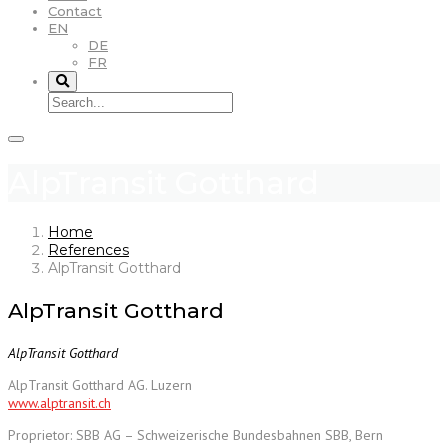
Contact
EN
DE
FR
AlpTransit Gotthard
Home
References
AlpTransit Gotthard
AlpTransit Gotthard
AlpTransit Gotthard
AlpTransit Gotthard AG. Luzern
www.alptransit.ch
Proprietor: SBB AG – Schweizerische Bundesbahnen SBB, Bern