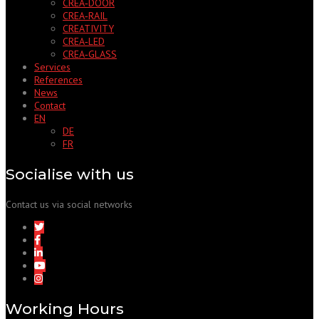
CREA‑DOOR
CREA‑RAIL
CREATIVITY
CREA‑LED
CREA‑GLASS
Services
References
News
Contact
EN
DE
FR
Socialise with us
Contact us via social networks
Working Hours