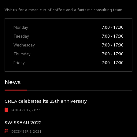
Visit us for a mean cup of coffee and a fantastic consulting team.
Monday
7:00 - 17:00
Tuesday
7:00 - 17:00
Wednesday
7:00 - 17:00
Thursday
7:00 - 17:00
Friday
7:00 - 17:00
News
CREA celebrates its 25th anniversary
JANUARY 17, 2023
SWISSBAU 2022
DECEMBER 9, 2021