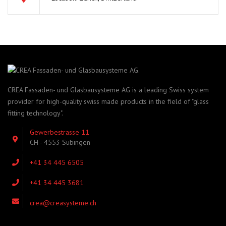
CREA Fassaden- und Glasbausysteme AG is a leading Swiss system
provider for high-quality swiss made products in the field of "glass
fitting technology".
Gewerbestrasse 11
CH - 4553 Subingen
+41 34 445 6505
+41 34 445 3681
crea@creasysteme.ch