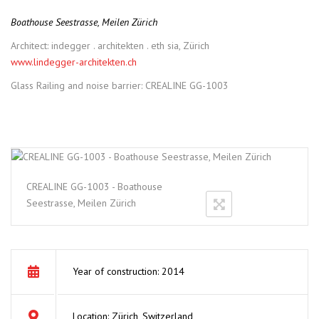
Boathouse Seestrasse, Meilen Zürich
Architect: indegger . architekten . eth sia, Zürich
www.lindegger-architekten.ch
Glass Railing and noise barrier: CREALINE GG-1003
CREALINE GG-1003 - Boathouse
Seestrasse, Meilen Zürich
Year of construction: 2014
Location: Zürich, Switzerland