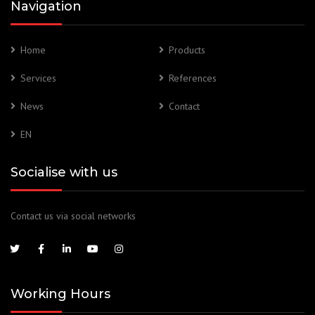
Navigation
Home
Products
Services
References
News
Contact
EN
Socialise with us
Contact us via social networks
Working Hours