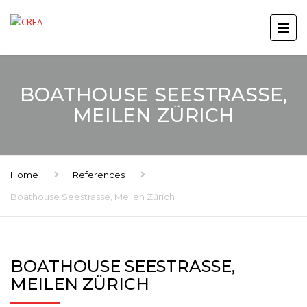
BOATHOUSE SEESTRASSE,
MEILEN ZÜRICH
Home
References
Boathouse Seestrasse, Meilen Zürich
BOATHOUSE SEESTRASSE,
MEILEN ZÜRICH