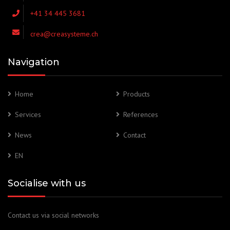
+41 34 445 3681
crea@creasysteme.ch
Navigation
Home
Products
Services
References
News
Contact
EN
Socialise with us
Contact us via social networks