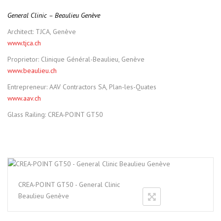
General Clinic – Beaulieu Genève
Architect: TJCA, Genève
www.tjca.ch
Proprietor: Clinique Général-Beaulieu, Genève
www.beaulieu.ch
Entrepreneur: AAV Contractors SA, Plan-les-Quates
www.aav.ch
Glass Railing: CREA-POINT GT50
CREA-POINT GT50 - General Clinic
Beaulieu Genève