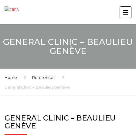
GENERAL CLINIC – BEAULIEU
GENÈVE
Home
References
General Clinic – Beaulieu Genève
GENERAL CLINIC – BEAULIEU
GENÈVE