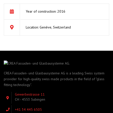
Year of construction: 2016
Location: Genève, Switzerland
CREA Fassaden- und Glasbausysteme AG is a leading Swiss system
provider for high-quality swiss made products in the field of "glass
fitting technology".
Gewerbestrasse 11
CH - 4553 Subingen
+41 34 445 6505