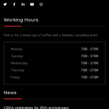
Working Hours
Visit us for a mean cup of coffee and a fantastic consulting team.
Monday
7:00 - 17:00
Tuesday
7:00 - 17:00
Wednesday
7:00 - 17:00
Thursday
7:00 - 17:00
Friday
7:00 - 17:00
News
CREA celebrates its 25th anniversary