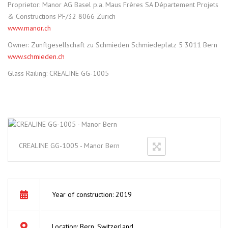
Proprietor: Manor AG Basel p.a. Maus Frères SA Département Projets
& Constructions PF/32 8066 Zürich
www.manor.ch
Owner: Zunftgesellschaft zu Schmieden Schmiedeplatz 5 3011 Bern
www.schmieden.ch
Glass Railing: CREALINE GG-1005
CREALINE GG-1005 - Manor Bern
Year of construction: 2019
Location: Bern, Switzerland