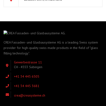
CREA Fassaden- und Glasbausysteme AG is a leading Swiss system
provider for high-quality swiss made products in the field of "glass
fitting technology".
Gewerbestrasse 11
CH - 4553 Subingen
+41 34 445 6505
+41 34 445 3681
crea@creasysteme.ch