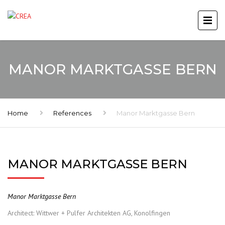
MANOR MARKTGASSE BERN
Home
References
Manor Marktgasse Bern
MANOR MARKTGASSE BERN
Manor Marktgasse Bern
Architect: Wittwer + Pulfer Architekten AG, Konolfingen