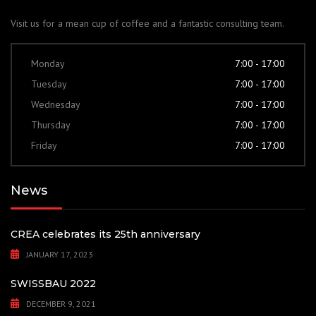
Visit us for a mean cup of coffee and a fantastic consulting team.
Monday
7:00 - 17:00
Tuesday
7:00 - 17:00
Wednesday
7:00 - 17:00
Thursday
7:00 - 17:00
Friday
7:00 - 17:00
News
CREA celebrates its 25th anniversary
JANUARY 17, 2023
SWISSBAU 2022
DECEMBER 9, 2021