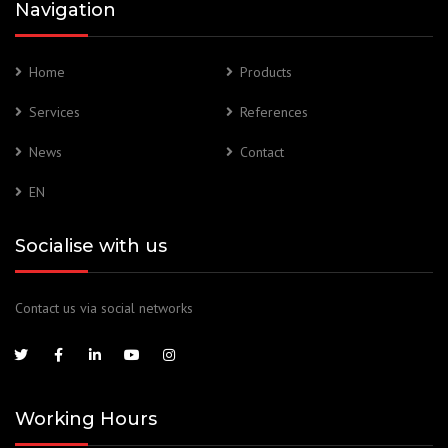
Navigation
Home
Products
Services
References
News
Contact
EN
Socialise with us
Contact us via social networks
Working Hours