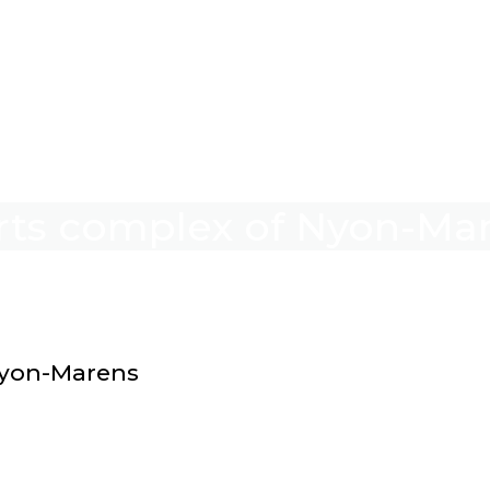
orts complex of Nyon-Ma
Nyon-Marens