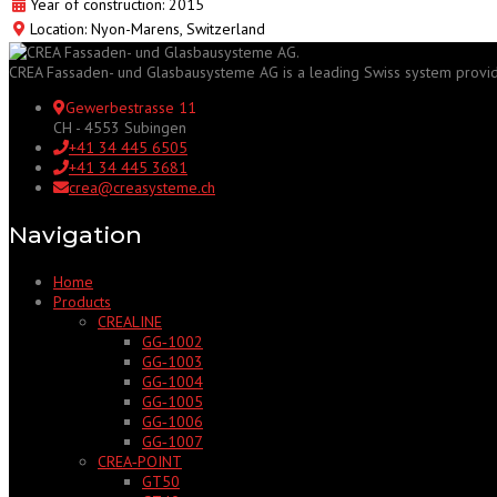
Year of construction: 2015
Location: Nyon-Marens, Switzerland
CREA Fassaden- und Glasbausysteme AG is a leading Swiss system provider f
Gewerbestrasse 11
CH - 4553 Subingen
+41 34 445 6505
+41 34 445 3681
crea@creasysteme.ch
Navigation
Home
Products
CREALINE
GG‑1002
GG‑1003
GG‑1004
GG‑1005
GG‑1006
GG‑1007
CREA‑POINT
GT50