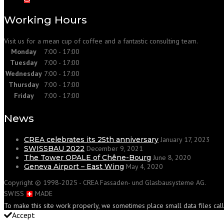
Working Hours
Visit us for a mean cup of coffee and a fantastic consulting team.
Monday
7:00 - 17:00
Tuesday
7:00 - 17:00
Wednesday
7:00 - 17:00
Thursday
7:00 - 17:00
Friday
7:00 - 17:00
News
CREA celebrates its 25th anniversary
January 17, 2023
SWISSBAU 2022
December 9, 2021
The Tower OPALE of Chêne-Bourg
June 8, 2020
Geneva Airport – East Wing
May 4, 2020
Copyright © 1998-2025 - CREA Fassaden- und Glasbausysteme AG.
SWISS
MADE
To make this site work properly, we sometimes place small data files cal
Accept