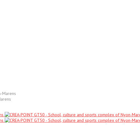
Marens