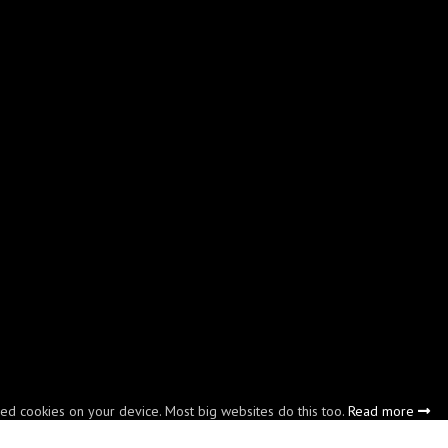
led cookies on your device. Most big websites do this too.
Read more