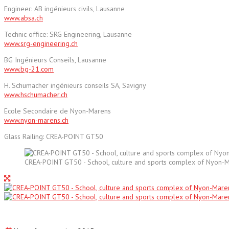
Engineer: AB ingénieurs civils, Lausanne
www.absa.ch
Technic office: SRG Engineering, Lausanne
www.srg-engineering.ch
BG Ingénieurs Conseils, Lausanne
www.bg-21.com
H. Schumacher ingénieurs conseils SA, Savigny
www.hschumacher.ch
Ecole Secondaire de Nyon-Marens
www.nyon-marens.ch
Glass Railing: CREA-POINT GT50
CREA-POINT GT50 - School, culture and sports complex of Nyon-