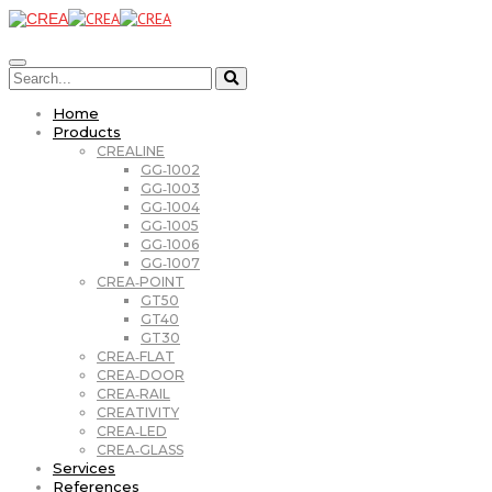
Home
Products
CREALINE
GG‑1002
GG‑1003
GG‑1004
GG‑1005
GG‑1006
GG‑1007
CREA‑POINT
GT50
GT40
GT30
CREA‑FLAT
CREA‑DOOR
CREA‑RAIL
CREATIVITY
CREA‑LED
CREA‑GLASS
Services
References