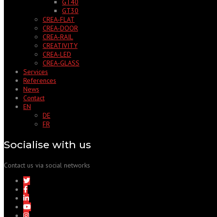
GT40
GT30
CREA‑FLAT
CREA‑DOOR
CREA‑RAIL
CREATIVITY
CREA‑LED
CREA‑GLASS
Services
References
News
Contact
EN
DE
FR
Socialise with us
Contact us via social networks