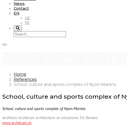
News
Contact
EN
DE
FR
School, culture and sp
Home
References
School, culture and sports complex of Nyon-Marens
School, culture and sports complex of 
School, culture and sports complex of Nyon-Marens
Architect: Architram architecture et urbanisme SA, Renens
www.architram.ch