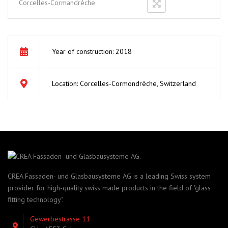
Corcelles-Cormandrèche
Year of construction: 2018
Location: Corcelles-Cormondrèche, Switzerland
CREA Fassaden- und Glasbausysteme AG is a leading Swiss system
provider for high-quality swiss made products in the field of "glass
fitting technology".
Gewerbestrasse 11