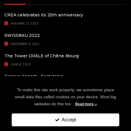
CREA celebrates its 25th anniversary
JANUARY 17, 2023
SWISSBAU 2022
DECEMBER 9, 2021
The Tower OPALE of Chêne-Bourg
JUNE 8, 2020
Geneva Airport – East Wing
MAY 4, 2020
To make this site work properly, we sometimes place
small data files called cookies on your device. Most big
websites do this too.
Read more
Copyright © 1998-2025 - CREA Fassaden- und Glasbausysteme AG.
Accept
SWISS
MADE