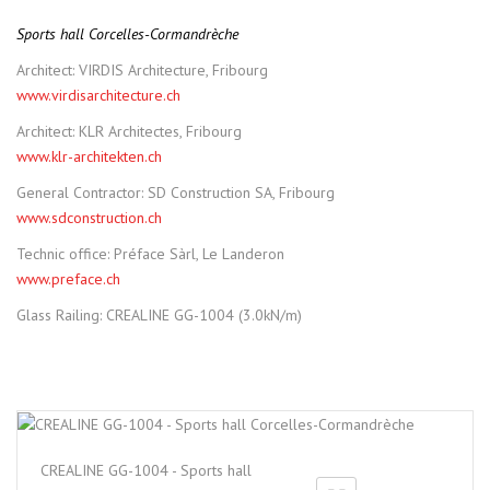
Sports hall Corcelles-Cormandrèche
Architect: VIRDIS Architecture, Fribourg
www.virdisarchitecture.ch
Architect: KLR Architectes, Fribourg
www.klr-architekten.ch
General Contractor: SD Construction SA, Fribourg
www.sdconstruction.ch
Technic office: Préface Sàrl, Le Landeron
www.preface.ch
Glass Railing: CREALINE GG-1004 (3.0kN/m)
CREALINE GG-1004 - Sports hall