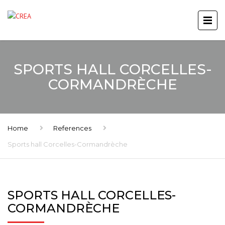
SPORTS HALL CORCELLES-
CORMANDRÈCHE
Home
References
Sports hall Corcelles-Cormandrèche
SPORTS HALL CORCELLES-
CORMANDRÈCHE