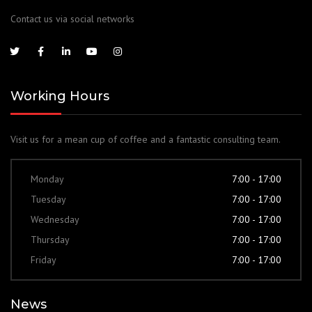
Contact us via social networks
Working Hours
Visit us for a mean cup of coffee and a fantastic consulting team.
Monday
7:00 - 17:00
Tuesday
7:00 - 17:00
Wednesday
7:00 - 17:00
Thursday
7:00 - 17:00
Friday
7:00 - 17:00
News