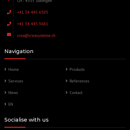
CH - 4553 Subingen
+41 34 445 6505
+41 34 445 3681
crea@creasysteme.ch
Navigation
Home
Products
Services
References
News
Contact
EN
Socialise with us